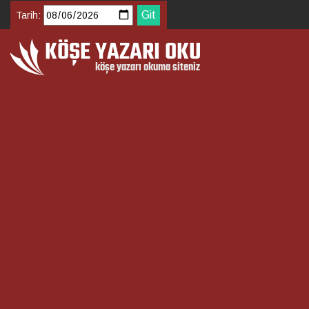
Tarih: