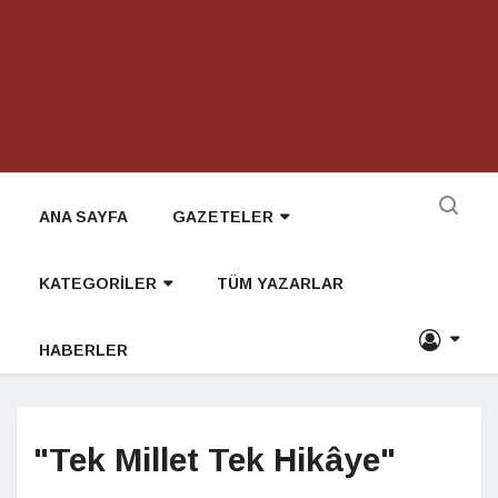
ANA SAYFA
GAZETELER
KATEGORİLER
TÜM YAZARLAR
HABERLER
"Tek Millet Tek Hikâye"