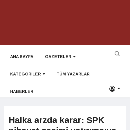
ANA SAYFA
GAZETELER
KATEGORİLER
TÜM YAZARLAR
HABERLER
Halka arzda karar: SPK