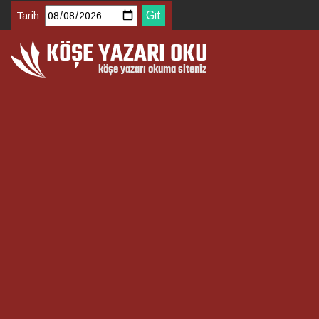
Tarih: