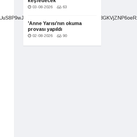
keşfedecek
03-08-2026
63
'Anne Yarısı'nın okuma
provası yapıldı
02-08-2026
90