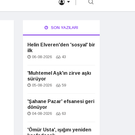
SON YAZILARI
Helin Elveren'den 'sosyal' bir
ilk
06-08-2026
43
'Muhtemel Aşk'ın zirve aşkı
sürüyor
05-08-2026
59
'Şahane Pazar' efsanesi geri
dönüyor
04-08-2026
63
'Ömür Usta', ışığını yeniden